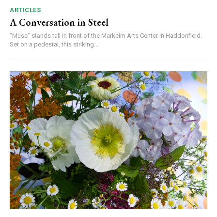
ARTICLES
A Conversation in Steel
“Muse” stands tall in front of the Markeim Arts Center in Haddonfield.
Set on a pedestal, this striking...