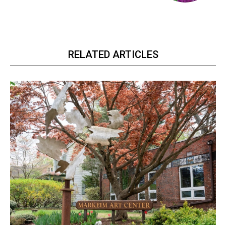
RELATED ARTICLES