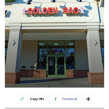
Copy URL
Facebook