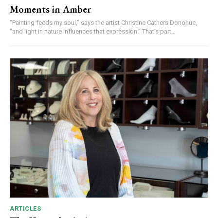
Moments in Amber
“Painting feeds my soul,” says the artist Christine Cathers Donohue,
“and light in nature influences that expression.” That’s part...
ARTICLES