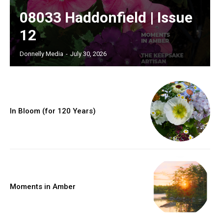
08033 Haddonfield | Issue
12
Donnelly Media
-
July 30, 2026
In Bloom (for 120 Years)
Moments in Amber