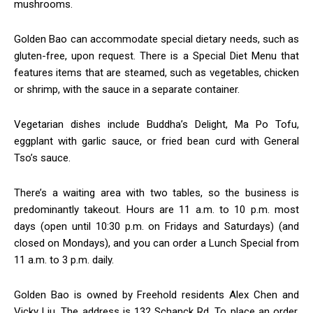
mushrooms.
Golden Bao can accommodate special dietary needs, such as
gluten-free, upon request. There is a Special Diet Menu that
features items that are steamed, such as vegetables, chicken
or shrimp, with the sauce in a separate container.
Vegetarian dishes include Buddha’s Delight, Ma Po Tofu,
eggplant with garlic sauce, or fried bean curd with General
Tso’s sauce.
There’s a waiting area with two tables, so the business is
predominantly takeout. Hours are 11 a.m. to 10 p.m. most
days (open until 10:30 p.m. on Fridays and Saturdays) (and
closed on Mondays), and you can order a Lunch Special from
11 a.m. to 3 p.m. daily.
Golden Bao is owned by Freehold residents Alex Chen and
Vicky Liu. The address is 132 Schanck Rd. To place an order,