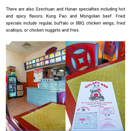
There are also Szechuan and Hunan specialties including hot
and spicy flavors, Kung Pao and Mongolian beef. Fried
specials include regular, buffalo or BBQ chicken wings; fried
scallops; or chicken nuggets and fries.