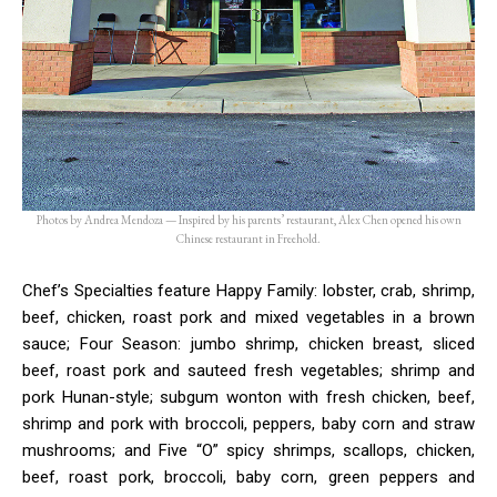
Photos by Andrea Mendoza — Inspired by his parents’ restaurant, Alex Chen opened his own
Chinese restaurant in Freehold.
Chef’s Specialties feature Happy Family: lobster, crab, shrimp,
beef, chicken, roast pork and mixed vegetables in a brown
sauce; Four Season: jumbo shrimp, chicken breast, sliced
beef, roast pork and sauteed fresh vegetables; shrimp and
pork Hunan-style; subgum wonton with fresh chicken, beef,
shrimp and pork with broccoli, peppers, baby corn and straw
mushrooms; and Five “O” spicy shrimps, scallops, chicken,
beef, roast pork, broccoli, baby corn, green peppers and