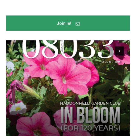
Join in!
Join in!
Keep up with your community.
Email
By submitting this form, you are consenting to receive news and
marketing emails from: Donnelly.Media, 1810 Underwood Blvd, Ste 1,
Delran, NJ, 08075, US, https://donnelly.media. You can revoke your
consent to receive emails at any time by using the SafeUnsubscribe®
link, found at the bottom of every email.
Emails are serviced by Constant
Contact.
Our Privacy Policy.
Sign up!