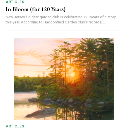
ARTICLES
In Bloom (for 120 Years)
New Jersey’s oldest garden club is celebrating 120 years of history
this year. According to Haddonfield Garden Club’s records,...
ARTICLES