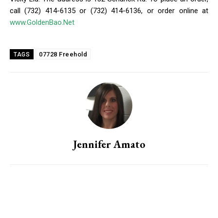
call (732) 414-6135 or (732) 414-6136, or order online at
www.GoldenBao.Net
07728 Freehold
TAGS
Jennifer Amato