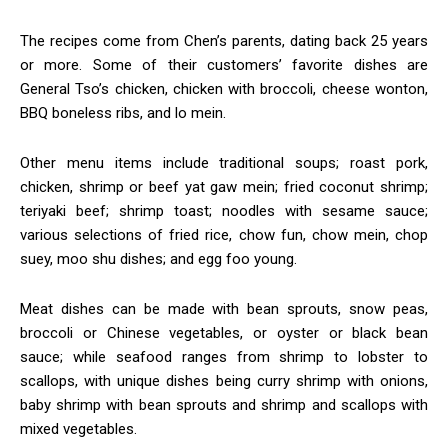
The recipes come from Chen’s parents, dating back 25 years
or more. Some of their customers’ favorite dishes are
General Tso’s chicken, chicken with broccoli, cheese wonton,
BBQ boneless ribs, and lo mein.
Other menu items include traditional soups; roast pork,
chicken, shrimp or beef yat gaw mein; fried coconut shrimp;
teriyaki beef; shrimp toast; noodles with sesame sauce;
various selections of fried rice, chow fun, chow mein, chop
suey, moo shu dishes; and egg foo young.
Meat dishes can be made with bean sprouts, snow peas,
broccoli or Chinese vegetables, or oyster or black bean
sauce; while seafood ranges from shrimp to lobster to
scallops, with unique dishes being curry shrimp with onions,
baby shrimp with bean sprouts and shrimp and scallops with
mixed vegetables.