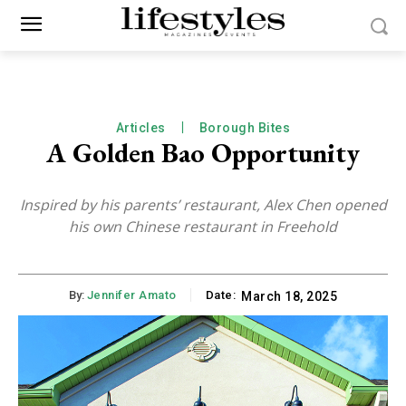
Articles
Borough Bites
A Golden Bao Opportunity
Inspired by his parents’ restaurant, Alex Chen opened
his own Chinese restaurant in Freehold
By:
Jennifer Amato
Date:
March 18, 2025