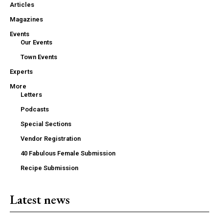
Articles
Magazines
Events
Our Events
Town Events
Experts
More
Letters
Podcasts
Special Sections
Vendor Registration
40 Fabulous Female Submission
Recipe Submission
Latest news