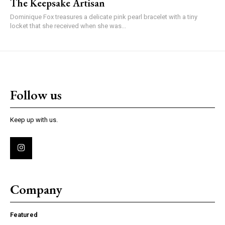
The Keepsake Artisan
Dominique Fox treasures a delicate pink pearl bracelet with a tiny
locket that she received when she was...
Follow us
Keep up with us.
Company
Featured