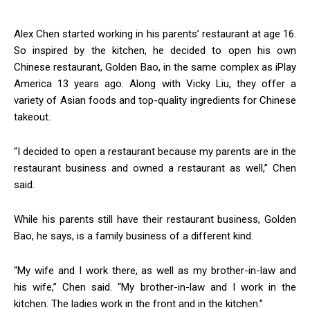
Alex Chen started working in his parents’ restaurant at age 16.
So inspired by the kitchen, he decided to open his own
Chinese restaurant, Golden Bao, in the same complex as iPlay
America 13 years ago. Along with Vicky Liu, they offer a
variety of Asian foods and top-quality ingredients for Chinese
takeout.
“I decided to open a restaurant because my parents are in the
restaurant business and owned a restaurant as well,” Chen
said.
While his parents still have their restaurant business, Golden
Bao, he says, is a family business of a different kind.
“My wife and I work there, as well as my brother-in-law and
his wife,” Chen said. “My brother-in-law and I work in the
kitchen. The ladies work in the front and in the kitchen.”