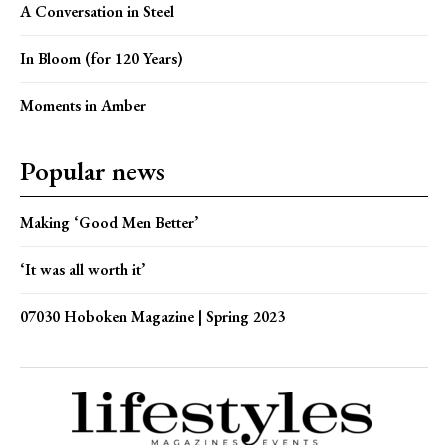
A Conversation in Steel
In Bloom (for 120 Years)
Moments in Amber
Popular news
Making ‘Good Men Better’
‘It was all worth it’
07030 Hoboken Magazine | Spring 2023