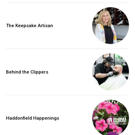
The Keepsake Artisan
Behind the Clippers
Haddonfield Happenings