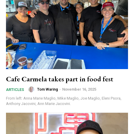
Cafe Carmela takes part in food fest
Tom Waring
-
November 16, 2025
ARTICLES
From left: Anna Marie Maglio, Mike Maglio, Joe Maglio, Eleni Psora,
Anthony Jacovini, Ann Marie Jacovini.