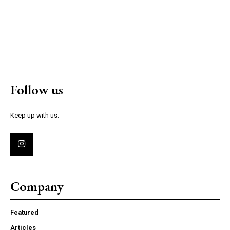
Follow us
Keep up with us.
Company
Featured
Articles