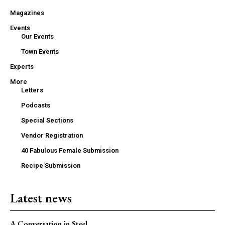
Magazines
Events
Our Events
Town Events
Experts
More
Letters
Podcasts
Special Sections
Vendor Registration
40 Fabulous Female Submission
Recipe Submission
Latest news
A Conversation in Steel