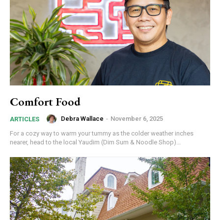
Comfort Food
Debra Wallace
-
November 6, 2025
ARTICLES
For a cozy way to warm your tummy as the colder weather inches
nearer, head to the local Yaudim (Dim Sum & Noodle Shop)...
Join in!
Keep up with your community.
Email