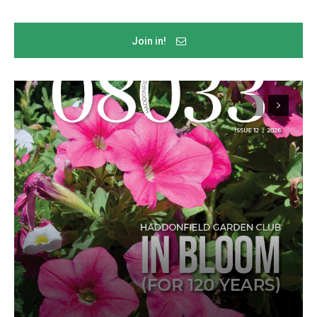
Join in!