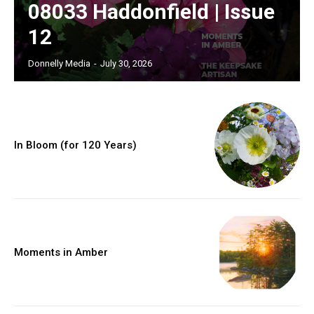
08033 Haddonfield | Issue
12
Donnelly Media
-
July 30, 2026
In Bloom (for 120 Years)
Moments in Amber