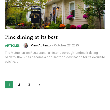
By submitting this form, you are consenting to receive news and
marketing emails from: Donnelly.Media, 1810 Underwood Blvd, Ste 1,
Delran, NJ, 08075, US, https://donnelly.media. You can revoke your
consent to receive emails at any time by using the SafeUnsubscribe®
link, found at the bottom of every email.
Emails are serviced by Constant
Fine dining at its best
Contact.
Our Privacy Policy.
Mary Abitanto
-
October 22, 2025
ARTICLES
Sign up!
The Metuchen Inn Restaurant - a historic borough landmark dating
back to 1843 - has become a popular food destination for its exquisite
cuisine,...
1
2
3