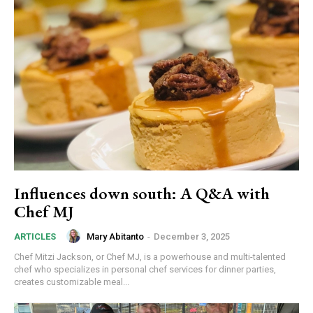
Influences down south: A Q&A with
Chef MJ
Mary Abitanto
-
December 3, 2025
ARTICLES
Chef Mitzi Jackson, or Chef MJ, is a powerhouse and multi-talented
chef who specializes in personal chef services for dinner parties,
creates customizable meal...