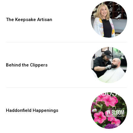
The Keepsake Artisan
Behind the Clippers
Haddonfield Happenings