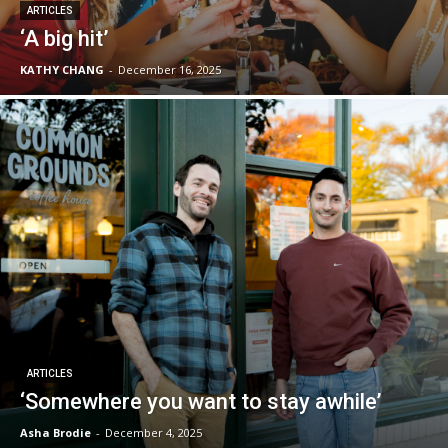
ARTICLES
‘A big hit’
KATHY CHANG
-
December 16, 2025
ARTICLES
‘Somewhere you want to stay awhile’
Asha Brodie
-
December 4, 2025