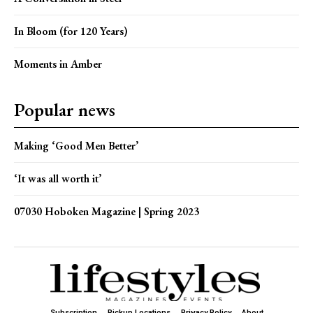
In Bloom (for 120 Years)
Moments in Amber
Popular news
Making ‘Good Men Better’
‘It was all worth it’
07030 Hoboken Magazine | Spring 2023
Subscription
Pickup Locations
Privacy Policy
About