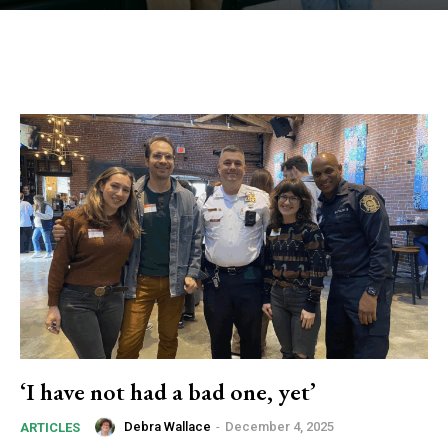
‘I have not had a bad one, yet’
Debra Wallace
-
December 4, 2025
ARTICLES