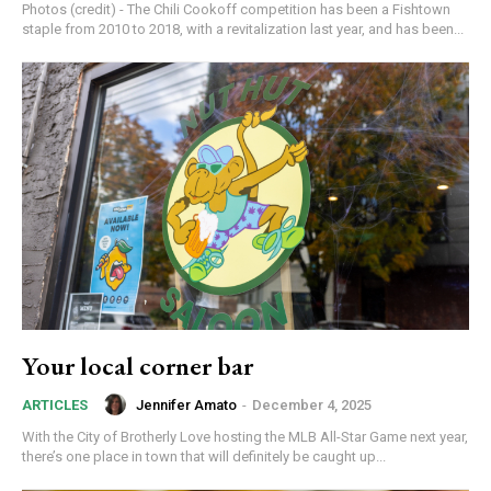
Photos (credit) - The Chili Cookoff competition has been a Fishtown
staple from 2010 to 2018, with a revitalization last year, and has been...
Your local corner bar
Jennifer Amato
-
December 4, 2025
ARTICLES
With the City of Brotherly Love hosting the MLB All-Star Game next year,
there’s one place in town that will definitely be caught up...