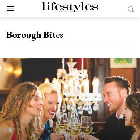
Borough Bites