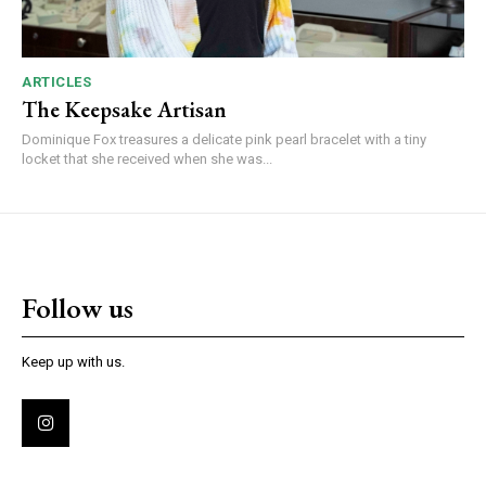
ARTICLES
The Keepsake Artisan
Dominique Fox treasures a delicate pink pearl bracelet with a tiny
locket that she received when she was...
Follow us
Keep up with us.