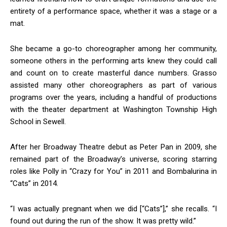
entirety of a performance space, whether it was a stage or a
mat.
She became a go-to choreographer among her community,
someone others in the performing arts knew they could call
and count on to create masterful dance numbers. Grasso
assisted many other choreographers as part of various
programs over the years, including a handful of productions
with the theater department at Washington Township High
School in Sewell.
After her Broadway Theatre debut as Peter Pan in 2009, she
remained part of the Broadway’s universe, scoring starring
roles like Polly in “Crazy for You” in 2011 and Bombalurina in
“Cats” in 2014.
“I was actually pregnant when we did [“Cats”],” she recalls. “I
found out during the run of the show. It was pretty wild.”