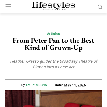
Articles
From Peter Pan to the Best
Kind of Grown-Up
Heather Grasso guides the Broadway Theatre of
Pitman into its next act
By:
EMILY MELVIN
Date:
May 11, 2026