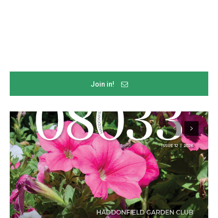
Join in!