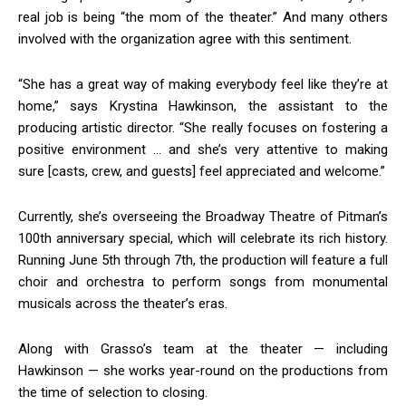
real job is being “the mom of the theater.” And many others
involved with the organization agree with this sentiment.
“She has a great way of making everybody feel like they’re at
home,” says Krystina Hawkinson, the assistant to the
producing artistic director. “She really focuses on fostering a
positive environment … and she’s very attentive to making
sure [casts, crew, and guests] feel appreciated and welcome.”
Currently, she’s overseeing the Broadway Theatre of Pitman’s
100th anniversary special, which will celebrate its rich history.
Running June 5th through 7th, the production will feature a full
choir and orchestra to perform songs from monumental
musicals across the theater’s eras.
Along with Grasso’s team at the theater — including
Hawkinson — she works year-round on the productions from
the time of selection to closing.