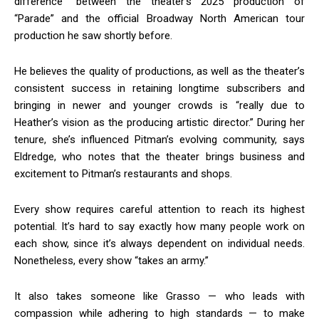
difference” between the theater’s 2025 production of
“Parade” and the official Broadway North American tour
production he saw shortly before.
He believes the quality of productions, as well as the theater’s
consistent success in retaining longtime subscribers and
bringing in newer and younger crowds is “really due to
Heather’s vision as the producing artistic director.” During her
tenure, she’s influenced Pitman’s evolving community, says
Eldredge, who notes that the theater brings business and
excitement to Pitman’s restaurants and shops.
Every show requires careful attention to reach its highest
potential. It’s hard to say exactly how many people work on
each show, since it’s always dependent on individual needs.
Nonetheless, every show “takes an army.”
It also takes someone like Grasso — who leads with
compassion while adhering to high standards — to make