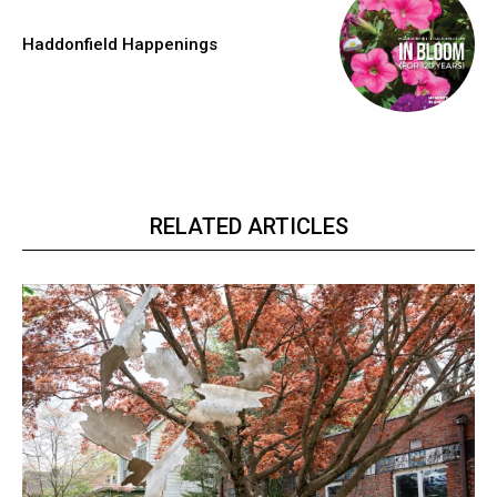
Haddonfield Happenings
RELATED ARTICLES