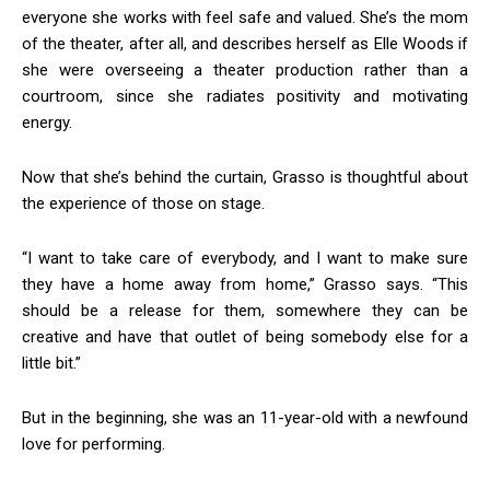
everyone she works with feel safe and valued. She’s the mom
of the theater, after all, and describes herself as Elle Woods if
she were overseeing a theater production rather than a
courtroom, since she radiates positivity and motivating
energy.
Now that she’s behind the curtain, Grasso is thoughtful about
the experience of those on stage.
“I want to take care of everybody, and I want to make sure
they have a home away from home,” Grasso says. “This
should be a release for them, somewhere they can be
creative and have that outlet of being somebody else for a
little bit.”
But in the beginning, she was an 11-year-old with a newfound
love for performing.