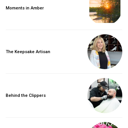
Moments in Amber
The Keepsake Artisan
Behind the Clippers