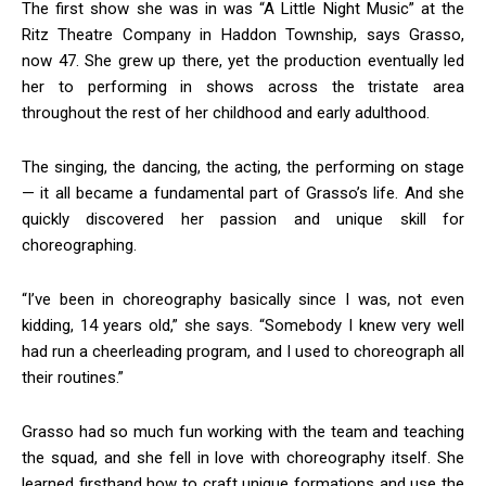
The first show she was in was “A Little Night Music” at the
Ritz Theatre Company in Haddon Township, says Grasso,
now 47. She grew up there, yet the production eventually led
her to performing in shows across the tristate area
throughout the rest of her childhood and early adulthood.
The singing, the dancing, the acting, the performing on stage
— it all became a fundamental part of Grasso’s life. And she
quickly discovered her passion and unique skill for
choreographing.
“I’ve been in choreography basically since I was, not even
kidding, 14 years old,” she says. “Somebody I knew very well
had run a cheerleading program, and I used to choreograph all
their routines.”
Grasso had so much fun working with the team and teaching
the squad, and she fell in love with choreography itself. She
learned firsthand how to craft unique formations and use the