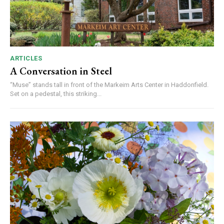
ARTICLES
A Conversation in Steel
“Muse” stands tall in front of the Markeim Arts Center in Haddonfield.
Set on a pedestal, this striking...