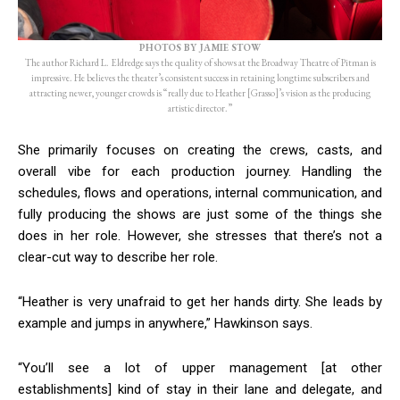
PHOTOS BY JAMIE STOW
The author Richard L. Eldredge says the quality of shows at the Broadway Theatre of Pitman is
impressive. He believes the theater’s consistent success in retaining longtime subscribers and
attracting newer, younger crowds is “really due to Heather [Grasso]’s vision as the producing
artistic director.”
She primarily focuses on creating the crews, casts, and
overall vibe for each production journey. Handling the
schedules, flows and operations, internal communication, and
fully producing the shows are just some of the things she
does in her role. However, she stresses that there’s not a
clear-cut way to describe her role.
“Heather is very unafraid to get her hands dirty. She leads by
example and jumps in anywhere,” Hawkinson says.
“You’ll see a lot of upper management [at other
establishments] kind of stay in their lane and delegate, and