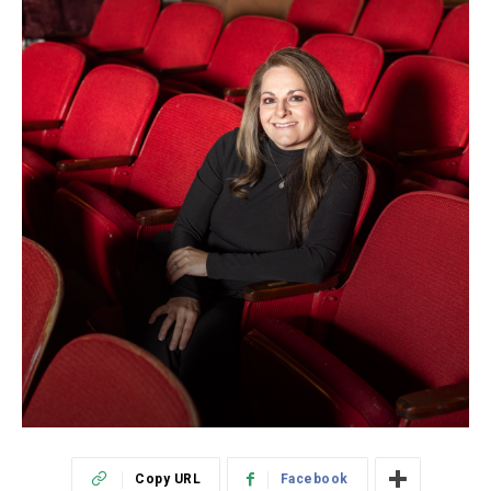
Copy URL
Facebook