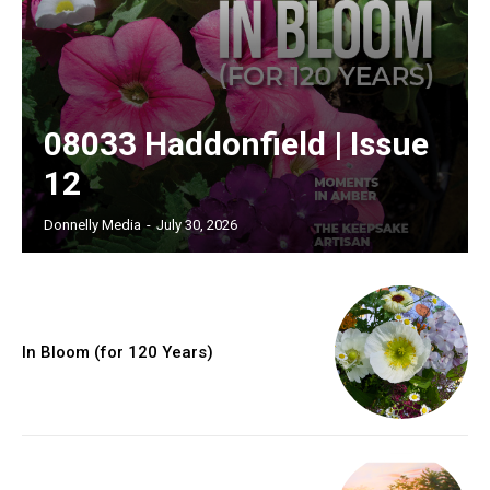
08033 Haddonfield | Issue
12
Donnelly Media
-
July 30, 2026
In Bloom (for 120 Years)