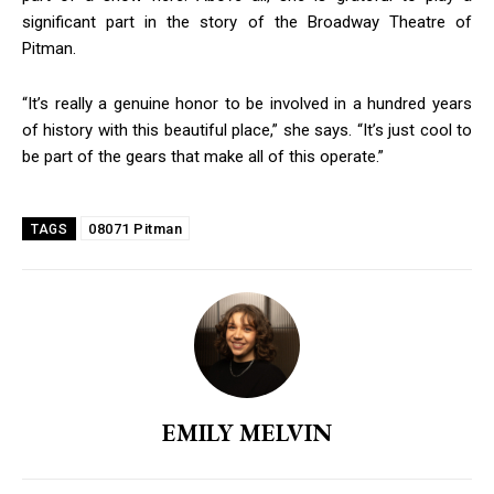
significant part in the story of the Broadway Theatre of
Pitman.
“It’s really a genuine honor to be involved in a hundred years
of history with this beautiful place,” she says. “It’s just cool to
be part of the gears that make all of this operate.”
08071 Pitman
TAGS
EMILY MELVIN