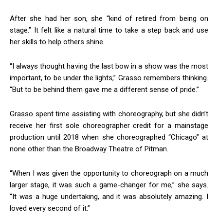
After she had her son, she “kind of retired from being on
stage.” It felt like a natural time to take a step back and use
her skills to help others shine.
“I always thought having the last bow in a show was the most
important, to be under the lights,” Grasso remembers thinking.
Join in!
“But to be behind them gave me a different sense of pride.”
Keep up with your community.
Grasso spent time assisting with choreography, but she didn’t
Email
receive her first sole choreographer credit for a mainstage
production until 2018 when she choreographed “Chicago” at
none other than the Broadway Theatre of Pitman.
By submitting this form, you are consenting to receive news and
“When I was given the opportunity to choreograph on a much
marketing emails from: Donnelly.Media, 1810 Underwood Blvd, Ste 1,
larger stage, it was such a game-changer for me,” she says.
Delran, NJ, 08075, US, https://donnelly.media. You can revoke your
consent to receive emails at any time by using the SafeUnsubscribe®
“It was a huge undertaking, and it was absolutely amazing. I
link, found at the bottom of every email.
Emails are serviced by Constant
loved every second of it.”
Contact.
Our Privacy Policy.