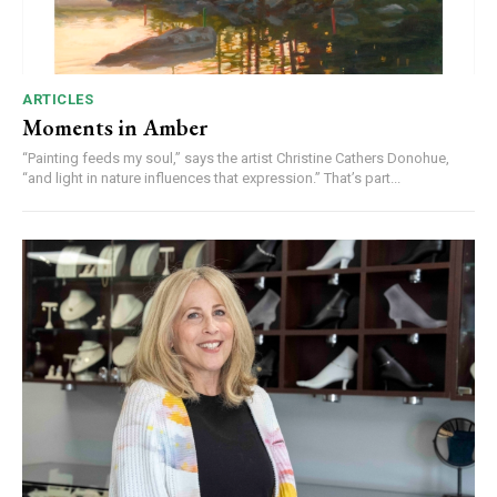
ARTICLES
Moments in Amber
“Painting feeds my soul,” says the artist Christine Cathers Donohue,
“and light in nature influences that expression.” That’s part...