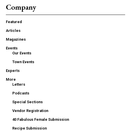
Company
Featured
Articles
Magazines
Events
Our Events
Town Events
Experts
More
Letters
Podcasts
Special Sections
Vendor Registration
40 Fabulous Female Submission
Recipe Submission