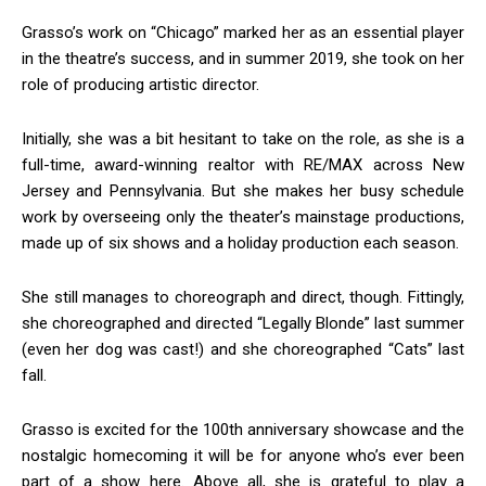
Grasso’s work on “Chicago” marked her as an essential player
Sign up!
in the theatre’s success, and in summer 2019, she took on her
role of producing artistic director.
Initially, she was a bit hesitant to take on the role, as she is a
full-time, award-winning realtor with RE/MAX across New
Jersey and Pennsylvania. But she makes her busy schedule
work by overseeing only the theater’s mainstage productions,
made up of six shows and a holiday production each season.
She still manages to choreograph and direct, though. Fittingly,
she choreographed and directed “Legally Blonde” last summer
(even her dog was cast!) and she choreographed “Cats” last
fall.
Grasso is excited for the 100th anniversary showcase and the
nostalgic homecoming it will be for anyone who’s ever been
part of a show here. Above all, she is grateful to play a