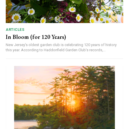
ARTICLES
In Bloom (for 120 Years)
New Jersey’s oldest garden club is celebrating 120 years of history
this year. According to Haddonfield Garden Club’s records,...