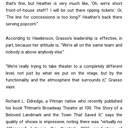
that’s fine, but Heather is very much like, ‘Oh, we’re short
front-of-house staff? I will be out there ripping tickets.’ Or,
‘The line for concessions is too long?’ Heather’s back there
serving popcorn.”
According to Hawkinson, Grasso’s leadership is effective, in
part, because her attitude is, “We’re all on the same team and
nobody is above anybody else.”
“We’re really trying to take theater to a completely different
level, not just by what we put on the stage, but by the
functionality and the atmosphere that surrounds it,” Grasso
says.
Richard L. Eldredge, a Pitman native who recently published
his book “Pitman’s Broadway Theatre at 100: The Story of a
Beloved Landmark and the Town That Saved It,” says the
quality of shows is impressive, noting there was “virtually no