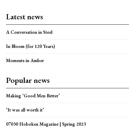
Latest news
A Conversation in Steel
In Bloom (for 120 Years)
Moments in Amber
Popular news
Making ‘Good Men Better’
‘It was all worth it’
07030 Hoboken Magazine | Spring 2023