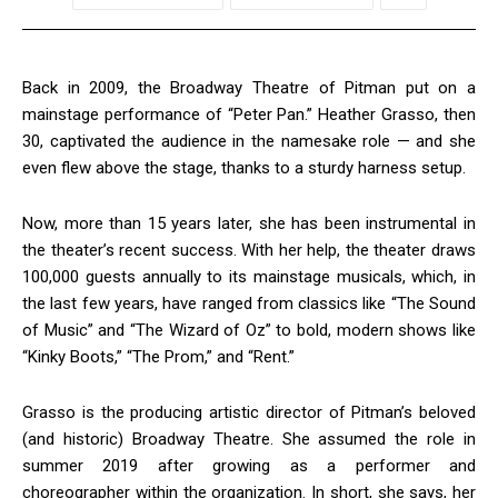
Back in 2009, the Broadway Theatre of Pitman put on a
mainstage performance of “Peter Pan.” Heather Grasso, then
30, captivated the audience in the namesake role — and she
even flew above the stage, thanks to a sturdy harness setup.
Now, more than 15 years later, she has been instrumental in
the theater’s recent success. With her help, the theater draws
100,000 guests annually to its mainstage musicals, which, in
the last few years, have ranged from classics like “The Sound
of Music” and “The Wizard of Oz” to bold, modern shows like
“Kinky Boots,” “The Prom,” and “Rent.”
Grasso is the producing artistic director of Pitman’s beloved
(and historic) Broadway Theatre. She assumed the role in
summer 2019 after growing as a performer and
choreographer within the organization. In short, she says, her