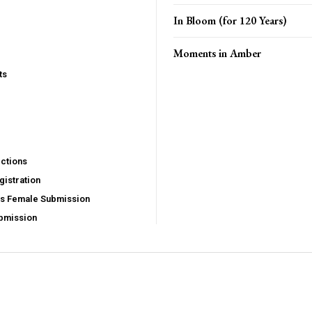
In Bloom (for 120 Years)
Moments in Amber
ts
ctions
istration
us Female Submission
bmission