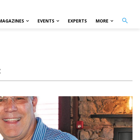
MAGAZINES
EVENTS
EXPERTS
MORE
: