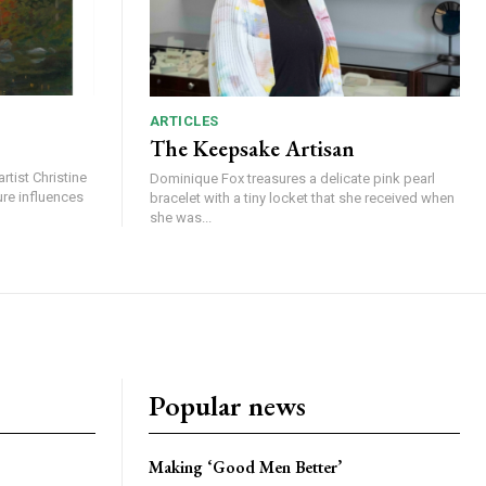
ARTICLES
The Keepsake Artisan
rtist Christine
Dominique Fox treasures a delicate pink pearl
ure influences
bracelet with a tiny locket that she received when
she was...
Popular news
Making ‘Good Men Better’