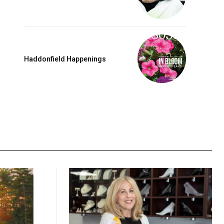
Haddonfield Happenings