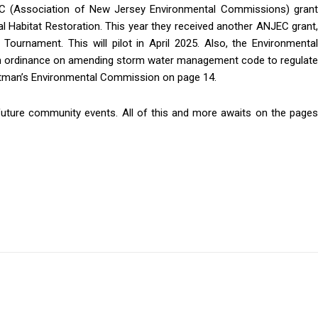
C (Association of New Jersey Environmental Commissions) grant
 Habitat Restoration. This year they received another ANJEC grant,
 Tournament. This will pilot in April 2025. Also, the Environmental
g this form, you are consenting to receive news and marketing emails from: Donnelly.Media, 181
h ordinance on amending storm water management code to regulate
Delran, NJ, 08075, US, https://donnelly.media. You can revoke your consent to receive emails at a
Pitman’s Environmental Commission on page 14.
eUnsubscribe® link, found at the bottom of every email.
Emails are serviced by Constant Contact.
future community events. All of this and more awaits on the pages
Sign up!