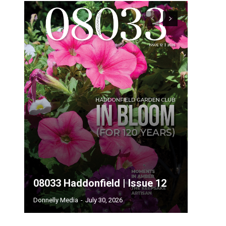
08033 Haddonfield | Issue 12
Donnelly Media
-
July 30, 2026