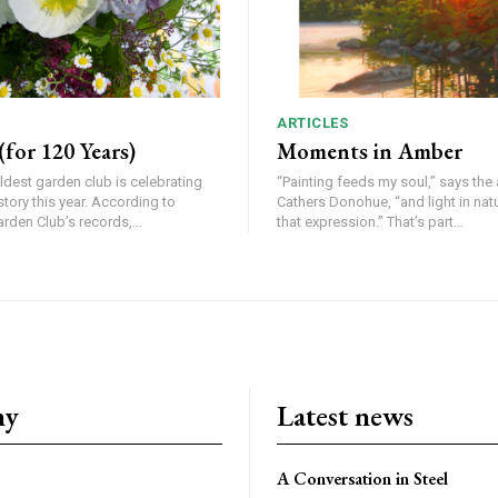
ARTICLES
for 120 Years)
Moments in Amber
ldest garden club is celebrating
“Painting feeds my soul,” says the a
his year. According to
Cathers Donohue, “and light in nat
den Club’s records,...
that expression.” That’s part...
ny
Latest news
A Conversation in Steel