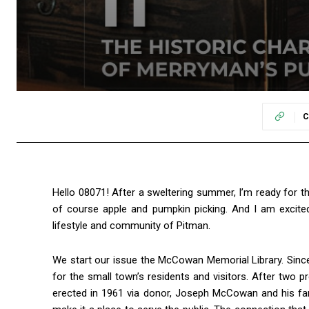
C
Hello 08071! After a sweltering summer, I’m ready for the
of course apple and pumpkin picking. And I am excited
lifestyle and community of Pitman.
We start our issue the McCowan Memorial Library. Since
for the small town’s residents and visitors. After two pr
erected in 1961 via donor, Joseph McCowan and his fami