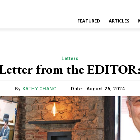
FEATURED
ARTICLES
Letters
Letter from the EDITOR
By:
KATHY CHANG
Date:
August 26, 2024