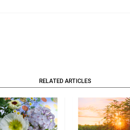
RELATED ARTICLES