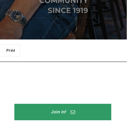
Print
Join in!