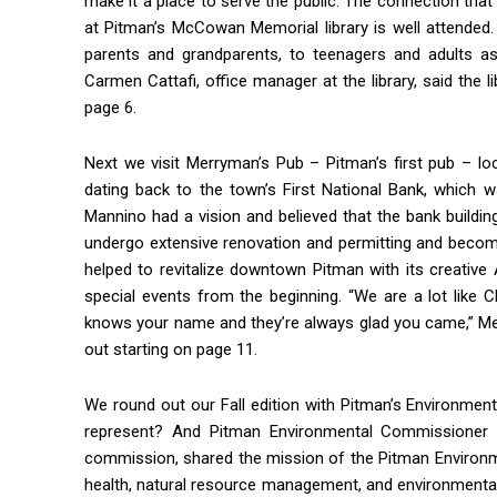
make it a place to serve the public. The connection that
at Pitman’s McCowan Memorial library is well attended.
parents and grandparents, to teenagers and adults as 
Carmen Cattafi, office manager at the library, said the l
page 6.
Next we visit Merryman’s Pub – Pitman’s first pub – lo
dating back to the town’s First National Bank, which w
Mannino had a vision and believed that the bank buildi
undergo extensive renovation and permitting and become
helped to revitalize downtown Pitman with its creativ
special events from the beginning. “We are a lot like
knows your name and they’re always glad you came,” Merry
out starting on page 11.
Join 
We round out our Fall edition with Pitman’s Environm
represent? And Pitman Environmental Commissioner
Keep up 
commission, shared the mission of the Pitman Environm
Email
health, natural resource management, and environmental 