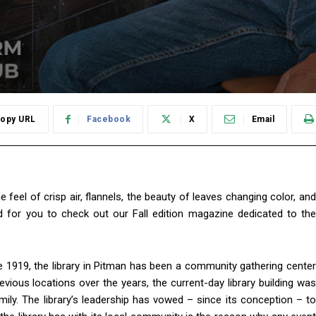
opy URL
Facebook
X
Email
 feel of crisp air, flannels, the beauty of leaves changing color, and
 for you to check out our Fall edition magazine dedicated to the
 1919, the library in Pitman has been a community gathering center
evious locations over the years, the current-day library building was
ly. The library’s leadership has vowed – since its conception – to