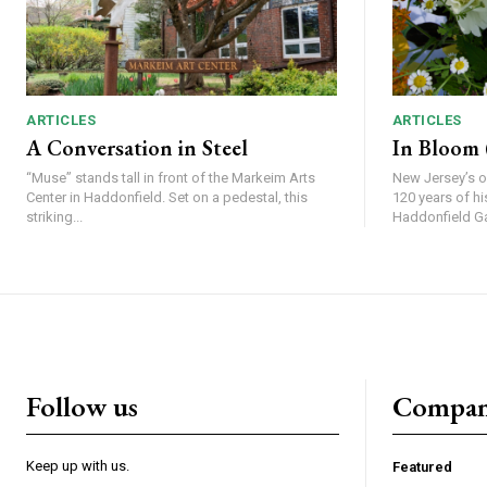
ARTICLES
ARTICLES
A Conversation in Steel
In Bloom (
“Muse” stands tall in front of the Markeim Arts
New Jersey’s o
Center in Haddonfield. Set on a pedestal, this
120 years of history t
striking...
Haddonfield Gar
Follow us
Compa
Keep up with us.
Featured