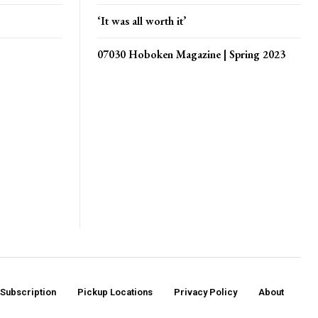
‘It was all worth it’
07030 Hoboken Magazine | Spring 2023
Subscription
Pickup Locations
Privacy Policy
About