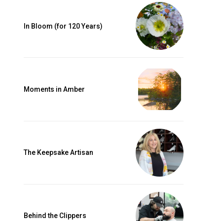
In Bloom (for 120 Years)
0 Underwood
ny time by
Our Privacy
Moments in Amber
The Keepsake Artisan
Behind the Clippers