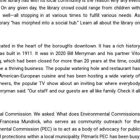
 the library has with its local community is the reason why any event
 On any given day, the library crowd could range from children with
well—all stopping in at various times to fulfill various needs. As
ibrary “has morphed into a social hub.” Learn all about the library on
cated in the heart of the borough’s downtown. It has a rich history
as built in 1911. It was in 2020 Bill Merryman and his partner Vito
ng, which had been closed for more than 20 years at the time, could
 a thriving business. The popular watering hole and restaurant has
e American-European cuisine and has been hosting a wide variety of
 Cheers, the popular TV show about an inviting bar where everybody
man said. “Our staff and our guests are all like family. Check it all
in!
ental Commission. We asked: What does Environmental Commissions
 Francesa Mundrick, who serves as community outreach for the
with your community.
ental Commission (PEC) is to act as a body of advocacy for public
protections within a local municipality. Pitman’s PEC has been busy.