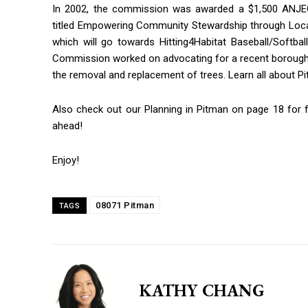
In 2002, the commission was awarded a $1,500 ANJE
titled Empowering Community Stewardship through Local
which will go towards Hitting4Habitat Baseball/Softball
By submittin
Commission worked on advocating for a recent boroug
Blvd, Ste 1, 
the removal and replacement of trees. Learn all about 
using the Saf
Policy.
Also check out our Planning in Pitman on page 18 for 
ahead!
Enjoy!
08071 Pitman
TAGS
KATHY CHANG