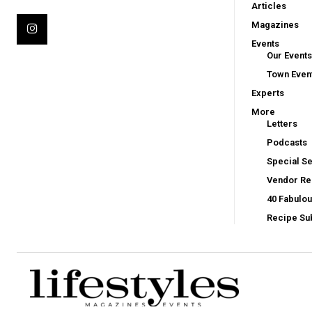
Articles
Magazines
Events
Our Events
Town Even
Experts
More
Letters
Podcasts
Special Se
Vendor Reg
40 Fabulo
Recipe Su