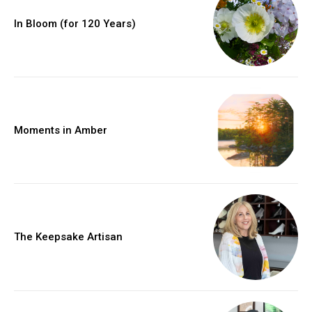
In Bloom (for 120 Years)
Moments in Amber
The Keepsake Artisan