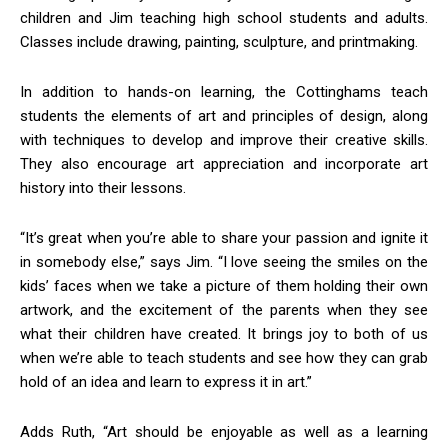
children and Jim teaching high school students and adults.
Classes include drawing, painting, sculpture, and printmaking.
In addition to hands-on learning, the Cottinghams teach
students the elements of art and principles of design, along
with techniques to develop and improve their creative skills.
They also encourage art appreciation and incorporate art
history into their lessons.
“It’s great when you’re able to share your passion and ignite it
in somebody else,” says Jim. “I love seeing the smiles on the
kids’ faces when we take a picture of them holding their own
artwork, and the excitement of the parents when they see
what their children have created. It brings joy to both of us
when we’re able to teach students and see how they can grab
hold of an idea and learn to express it in art.”
Adds Ruth, “Art should be enjoyable as well as a learning