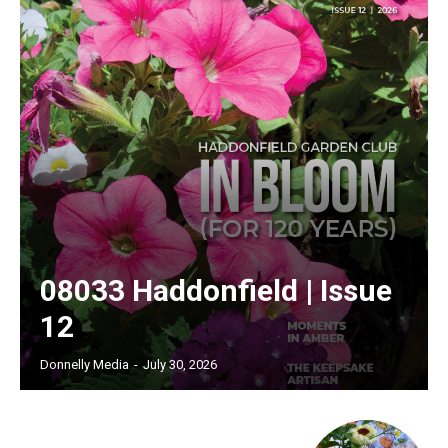
08033 Haddonfield | Issue
12
Donnelly Media
-
July 30, 2026