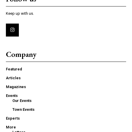
Keep up with us.
Company
Featured
Articles
Magazines
Events
Our Events
Town Events
Experts
More