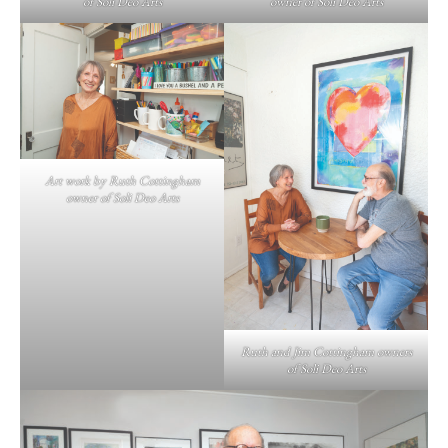
of Soli Deo Arts
owner of Soli Deo Arts
Art work by Ruth Cottingham
owner of Soli Deo Arts
Ruth and Jim Cottingham owners
of Soli Deo Arts