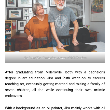
Ruth and Jim Cottingham owners of Soli Deo Arts
After graduating from Millersville, both with a bachelor’s
degree in art education, Jim and Ruth went on to careers
teaching art, eventually getting married and raising a family of
seven children, all the while continuing their own artistic
endeavors.
With a background as an oil painter, Jim mainly works with oil