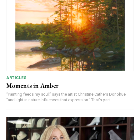
ARTICLES
Moments in Amber
“Painting feeds my soul,” says the artist Christine Cathers Donohue,
“and light in nature influences that expression.” That’s part...