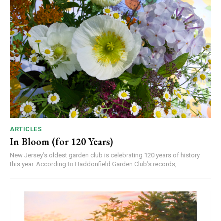
ARTICLES
In Bloom (for 120 Years)
New Jersey’s oldest garden club is celebrating 120 years of history
this year. According to Haddonfield Garden Club’s records,...