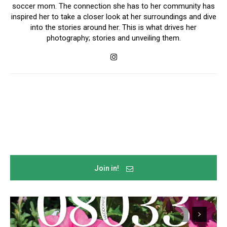
soccer mom. The connection she has to her community has
inspired her to take a closer look at her surroundings and dive
into the stories around her. This is what drives her
photography; stories and unveiling them.
Join in!