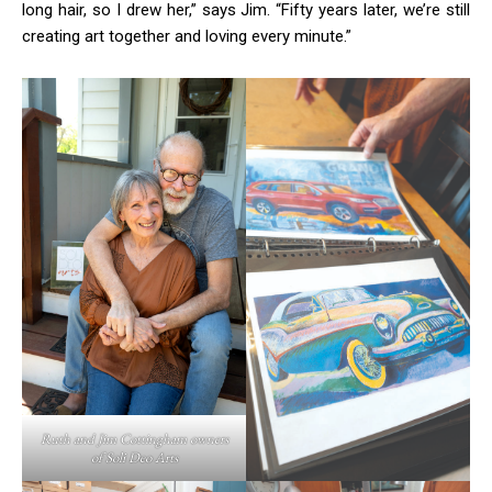
long hair, so I drew her,” says Jim. “Fifty years later, we’re still
creating art together and loving every minute.”
Ruth and Jim Cottingham owners
of Soli Deo Arts