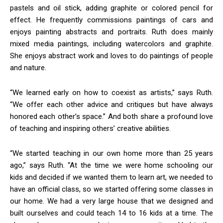
pastels and oil stick, adding graphite or colored pencil for
effect. He frequently commissions paintings of cars and
enjoys painting abstracts and portraits. Ruth does mainly
mixed media paintings, including watercolors and graphite.
She enjoys abstract work and loves to do paintings of people
and nature.
“We learned early on how to coexist as artists,” says Ruth.
“We offer each other advice and critiques but have always
honored each other’s space.” And both share a profound love
of teaching and inspiring others’ creative abilities.
“We started teaching in our own home more than 25 years
ago,” says Ruth. “At the time we were home schooling our
kids and decided if we wanted them to learn art, we needed to
have an official class, so we started offering some classes in
our home. We had a very large house that we designed and
built ourselves and could teach 14 to 16 kids at a time. The