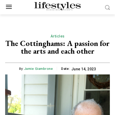
Articles
The Cottinghams: A passion for
the arts and each other
By:
Jamie Giambrone
Date:
June 14, 2023