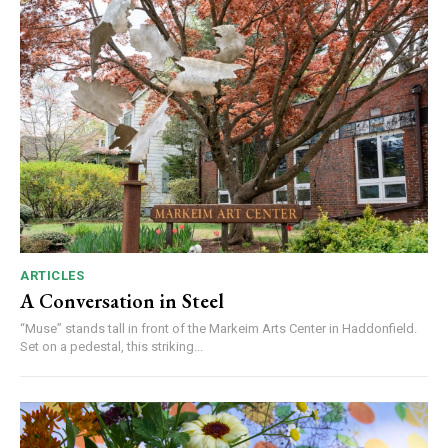
ARTICLES
A Conversation in Steel
“Muse” stands tall in front of the Markeim Arts Center in Haddonfield.
Set on a pedestal, this striking...