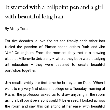
It started with a ballpoint pen and a girl
with beautiful long hair
By Mindy Toran
For five decades, a love for art and frankly each other has
fueled the passion of Pitman-based artists Ruth and Jim
“J.H.” Cottingham. From the moment they met in a drawing
class at Millersville University – where they both were studying
art education – they were destined to create beautiful
portfolios together.
Jim recalls vividly the first time he laid eyes on Ruth. “When I
went to my very first class in college on a Tuesday morning at
9 a.m., the professor asked us to draw anything in the room
using a ball point pen, so it couldn’t be erased. I looked across
the room and saw this girl sitting at her easel with beautiful