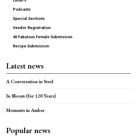
Letters
Podcasts
Special Sections
Vendor Registration
40 Fabulous Female Submission
Recipe Submission
Latest news
A Conversation in Steel
In Bloom (for 120 Years)
Moments in Amber
Popular news