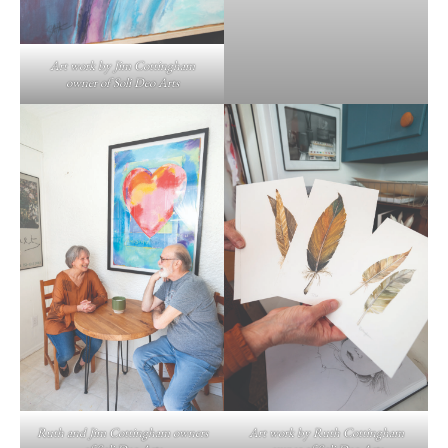
Art work by Jim Cottingham
owner of Soli Deo Arts
Ruth and Jim Cottingham owners
Art work by Ruth Cottingham