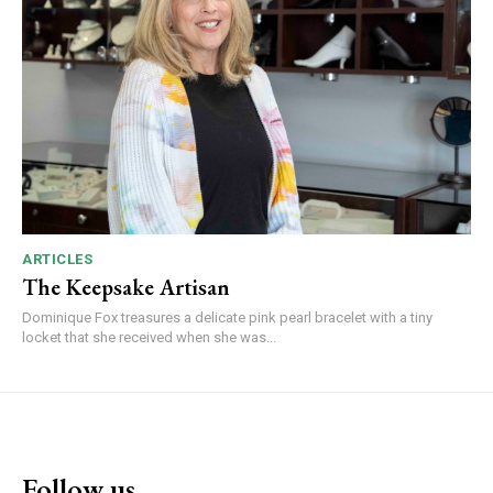
ARTICLES
The Keepsake Artisan
Dominique Fox treasures a delicate pink pearl bracelet with a tiny
locket that she received when she was...
Follow us