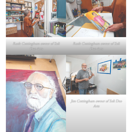
Ruth Cottingham owner of Soli
Ruth Cottingham owner of Soli
Deo Arts
Deo Arts
Jim Cottingham owner of Soli Deo
Arts