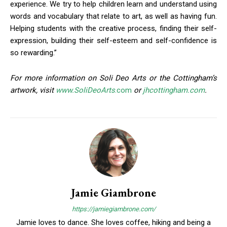
experience. We try to help children learn and understand using
Join in!
words and vocabulary that relate to art, as well as having fun.
Helping students with the creative process, finding their self-
Keep up with your community.
expression, building their self-esteem and self-confidence is
so rewarding.”
Email
For more information on Soli Deo Arts or the Cottingham’s
artwork, visit
www.SoliDeoArts
.com
or
jhcottingham.com
.
By submitting this form, you are consenting to receive news and
marketing emails from: Donnelly.Media, 1810 Underwood Blvd, Ste 1,
Delran, NJ, 08075, US, https://donnelly.media. You can revoke your
consent to receive emails at any time by using the SafeUnsubscribe®
link, found at the bottom of every email.
Emails are serviced by Constant
Contact.
Our Privacy Policy.
Sign up!
Jamie Giambrone
https://jamiegiambrone.com/
Jamie loves to dance. She loves coffee, hiking and being a