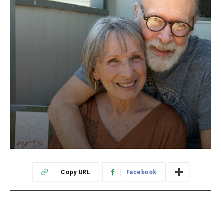
Copy URL
Facebook