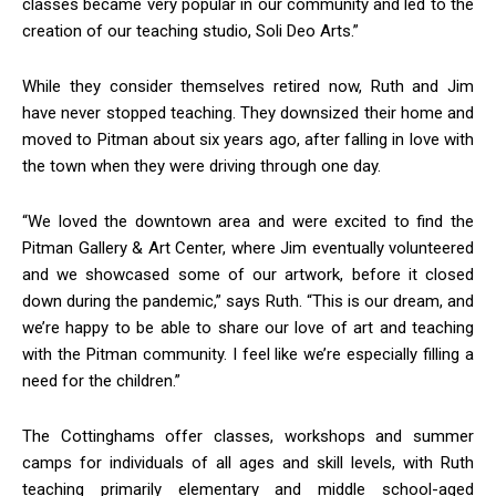
classes became very popular in our community and led to the
creation of our teaching studio, Soli Deo Arts.”
While they consider themselves retired now, Ruth and Jim
have never stopped teaching. They downsized their home and
moved to Pitman about six years ago, after falling in love with
the town when they were driving through one day.
“We loved the downtown area and were excited to find the
Pitman Gallery & Art Center, where Jim eventually volunteered
and we showcased some of our artwork, before it closed
down during the pandemic,” says Ruth. “This is our dream, and
we’re happy to be able to share our love of art and teaching
with the Pitman community. I feel like we’re especially filling a
need for the children.”
The Cottinghams offer classes, workshops and summer
camps for individuals of all ages and skill levels, with Ruth
teaching primarily elementary and middle school-aged