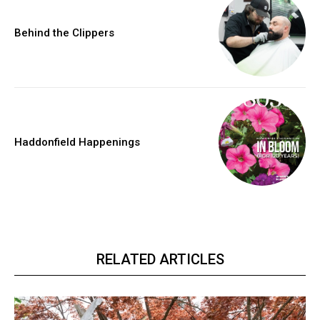
Behind the Clippers
Haddonfield Happenings
RELATED ARTICLES