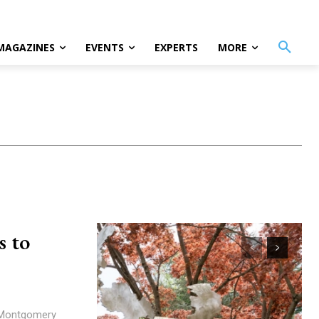
MAGAZINES
EVENTS
EXPERTS
MORE
s to
a Montgomery