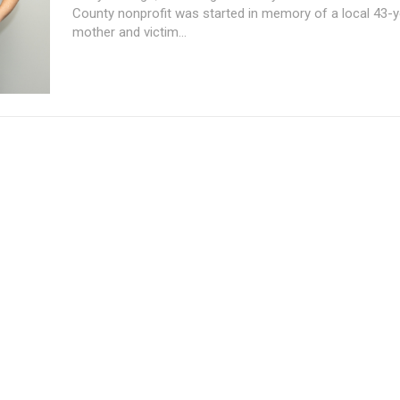
County nonprofit was started in memory of a local 43-y
mother and victim...