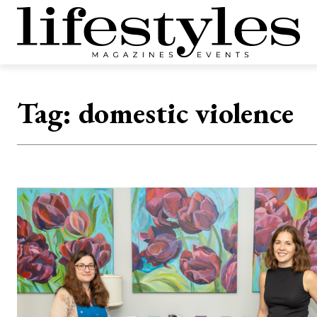
Tag:
domestic violence