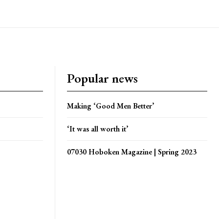
Popular news
Making ‘Good Men Better’
‘It was all worth it’
07030 Hoboken Magazine | Spring 2023