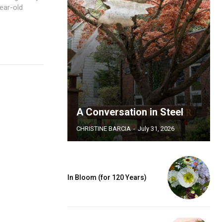
ear-old
A Conversation in Steel
CHRISTINE BARCIA
-
July 31, 2026
In Bloom (for 120 Years)