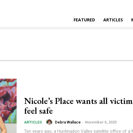
FEATURED
ARTICLES
Nicole’s Place wants all victim
feel safe
Debra Wallace
-
November 6, 2025
ARTICLES
Ten years ago, a Huntingdon Valley satellite office of 