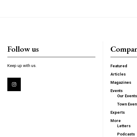
Follow us
Compa
Keep up with us.
Featured
Articles
Magazines
Events
Our Events
Town Even
Experts
More
Letters
Podcasts