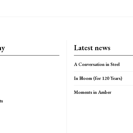
ny
Latest news
A Conversation in Steel
In Bloom (for 120 Years)
Moments in Amber
ts