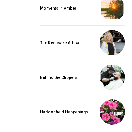
Moments in Amber
The Keepsake Artisan
Behind the Clippers
Haddonfield Happenings