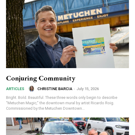
Conjuring Community
CHRISTINE BARCIA
-
July 15, 2026
ARTICLES
Bright. Bold. Beautiful. These three words only begin to describe
“Metuchen Magic,” the downtown mural by artist Ricardo Roig.
Commissioned by the Metuchen Downtown...