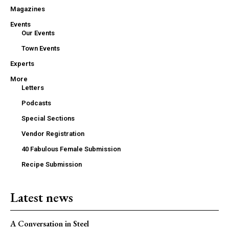
Magazines
Events
Our Events
Town Events
Experts
More
Letters
Podcasts
Special Sections
Vendor Registration
40 Fabulous Female Submission
Recipe Submission
Latest news
A Conversation in Steel