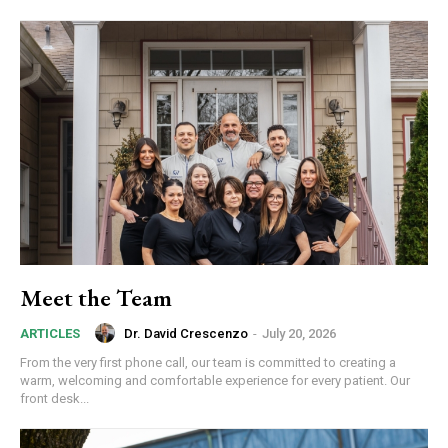
Meet the Team
Dr. David Crescenzo
-
July 20, 2026
ARTICLES
From the very first phone call, our team is committed to creating a
warm, welcoming and comfortable experience for every patient. Our
front desk...