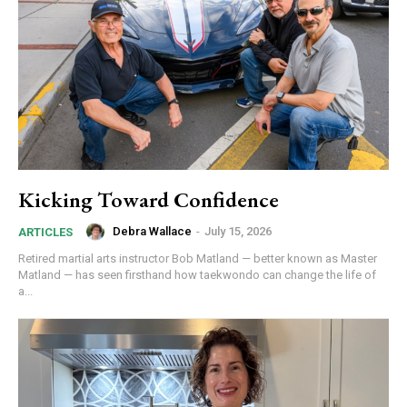
Kicking Toward Confidence
Debra Wallace
-
July 15, 2026
ARTICLES
Retired martial arts instructor Bob Matland — better known as Master
Matland — has seen firsthand how taekwondo can change the life of
a...