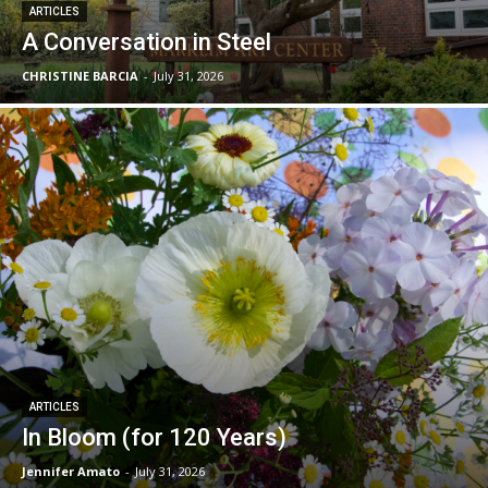
ARTICLES
A Conversation in Steel
CHRISTINE BARCIA
-
July 31, 2026
ARTICLES
In Bloom (for 120 Years)
Jennifer Amato
-
July 31, 2026