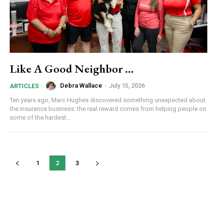
By submitting this form, you are consenting to receive news and
marketing emails from: Donnelly.Media, 1810 Underwood Blvd, Ste 1,
Delran, NJ, 08075, US, https://donnelly.media. You can revoke your
consent to receive emails at any time by using the SafeUnsubscribe®
link, found at the bottom of every email.
Emails are serviced by Constant
Like A Good Neighbor …
Contact.
Our Privacy Policy.
Debra Wallace
-
July 15, 2026
ARTICLES
Sign up!
Ten years ago, Marc Hughes discovered something unexpected about
the insurance business: the real reward comes from helping people on
some of the hardest...
1
2
3