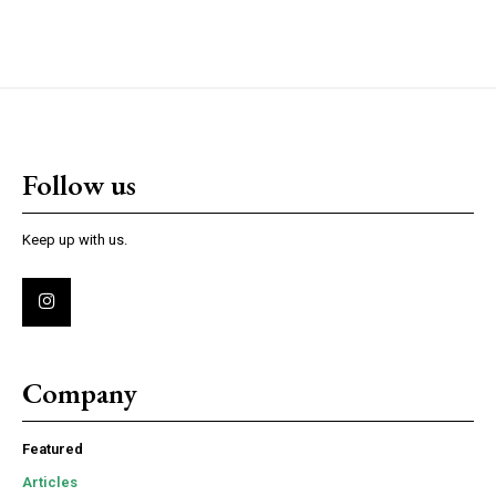
Follow us
Keep up with us.
Company
Featured
Articles