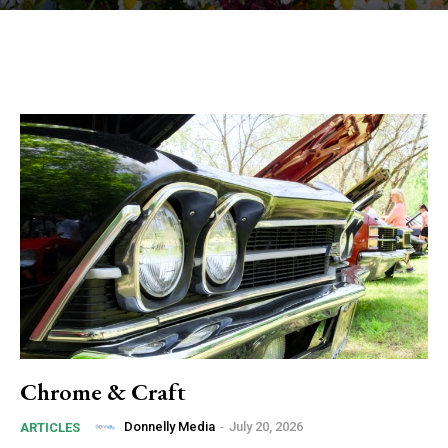
Chrome & Craft
Donnelly Media
-
July 20, 2026
ARTICLES