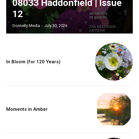
08033 Haddonfield | Issue
12
Donnelly Media
-
July 30, 2026
In Bloom (for 120 Years)
Moments in Amber