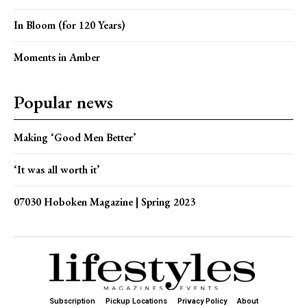
In Bloom (for 120 Years)
Moments in Amber
Popular news
Making ‘Good Men Better’
‘It was all worth it’
07030 Hoboken Magazine | Spring 2023
Subscription
Pickup Locations
Privacy Policy
About