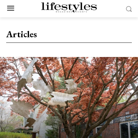
Articles