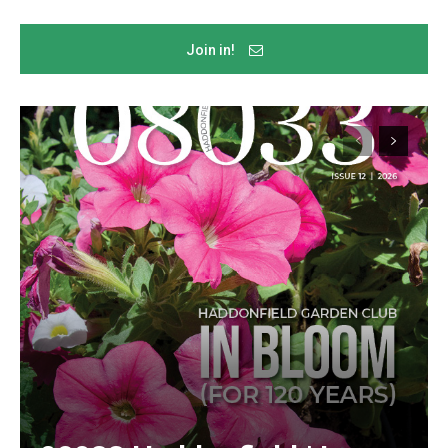
Join in!