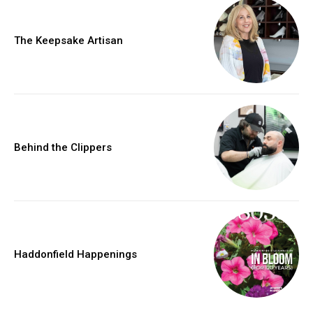
The Keepsake Artisan
Behind the Clippers
Haddonfield Happenings