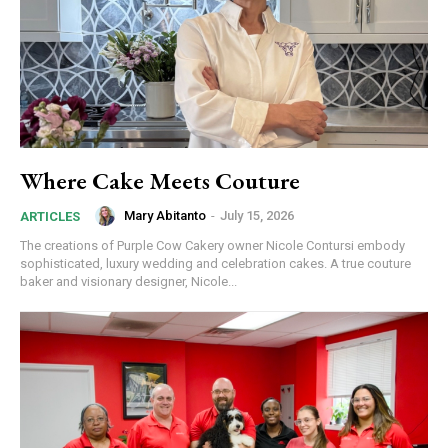
Where Cake Meets Couture
Mary Abitanto
-
July 15, 2026
ARTICLES
The creations of Purple Cow Cakery owner Nicole Contursi embody
sophisticated, luxury wedding and celebration cakes. A true couture
baker and visionary designer, Nicole...
Join in!
Keep up with your community.
Email